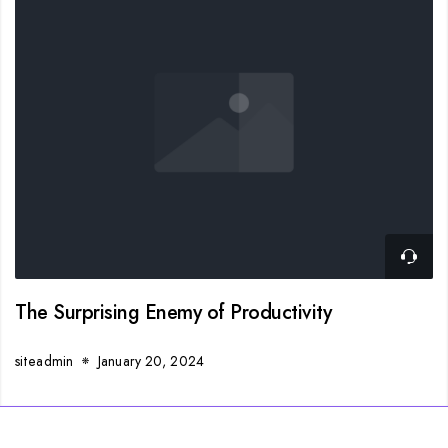
The Surprising Enemy of Productivity
siteadmin
January 20, 2024