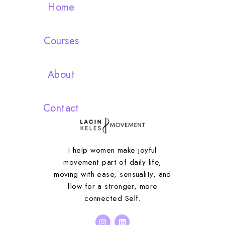
Home
Courses
About
Contact
I help women make joyful
movement part of daily life,
moving with ease, sensuality, and
flow for a stronger, more
connected Self.