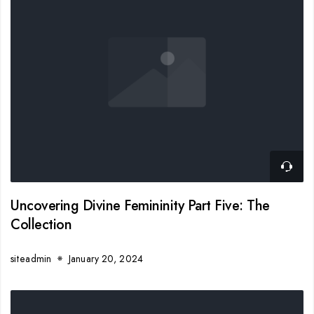
Uncovering Divine Femininity Part Five: The
Collection
siteadmin
January 20, 2024