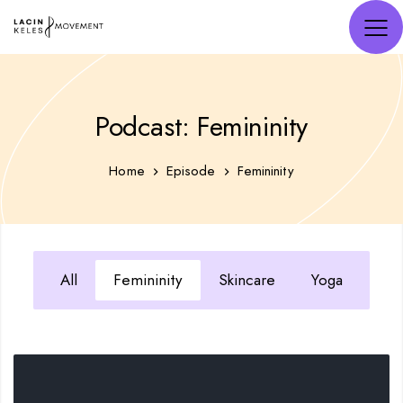
Podcast: Femininity
Home
Episode
Femininity
All
Femininity
Skincare
Yoga