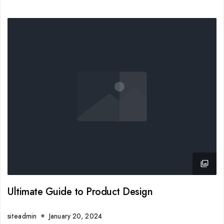
Ultimate Guide to Product Design
siteadmin
January 20, 2024