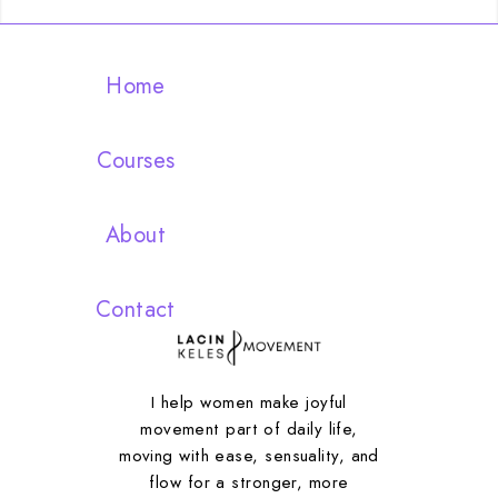
Home
Courses
About
Contact
I help women make joyful
movement part of daily life,
moving with ease, sensuality, and
flow for a stronger, more