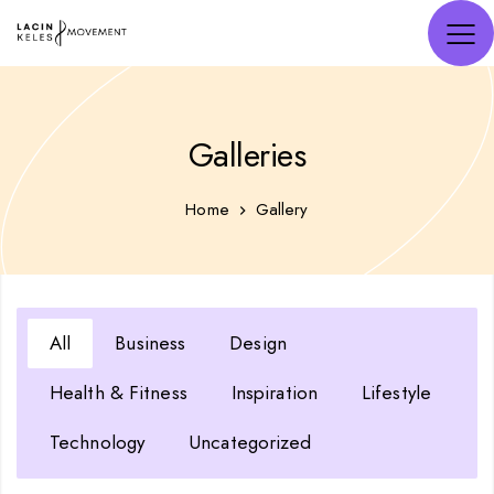
Galleries
Home
Gallery
All
Business
Design
Health & Fitness
Inspiration
Lifestyle
Technology
Uncategorized