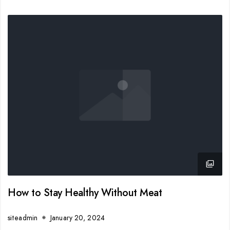
How to Stay Healthy Without Meat
siteadmin
January 20, 2024