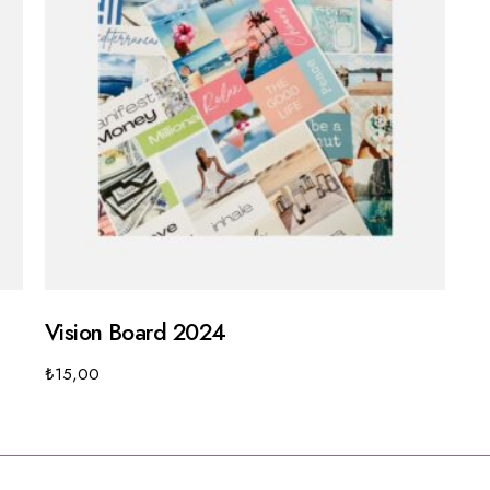
Vision Board 2024
₺
15,00