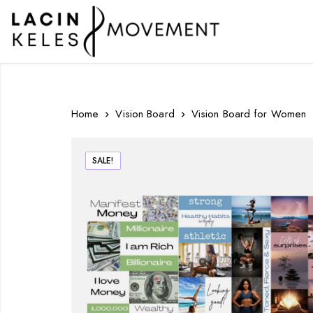
Home
Vision Board
Vision Board for Women
SALE!