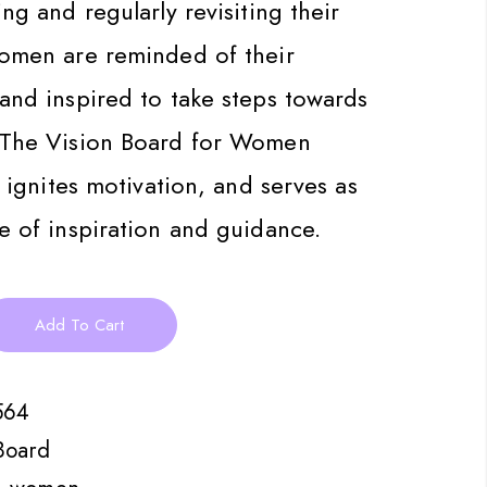
ng and regularly revisiting their
women are reminded of their
and inspired to take steps towards
 The Vision Board for Women
, ignites motivation, and serves as
e of inspiration and guidance.
Add To Cart
564
Board