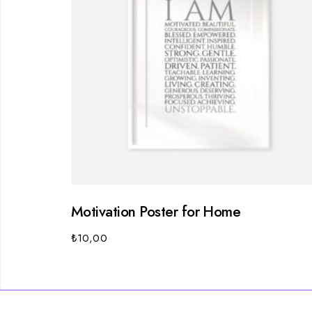
Motivation Poster for Home
₺
10,00