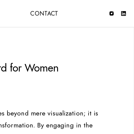
T
CONTACT
rd for Women
s beyond mere visualization; it is
ransformation. By engaging in the