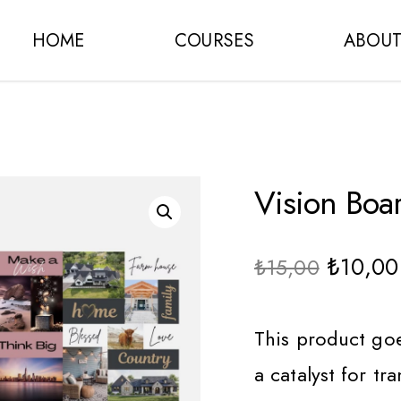
HOME
COURSES
ABOU
Vision Boa
₺
10,00
₺
15,00
This product goe
a catalyst for t