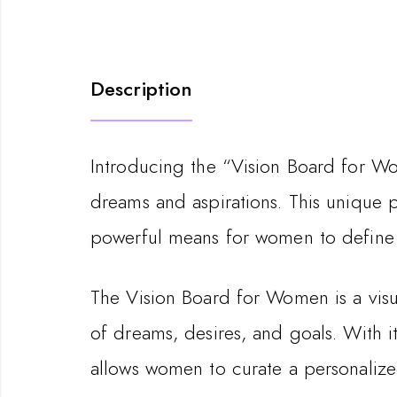
Description
Introducing the “Vision Board for Wo
dreams and aspirations. This unique p
powerful means for women to define 
The Vision Board for Women is a visua
of dreams, desires, and goals. With 
allows women to curate a personalized