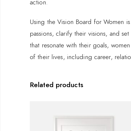
action.
Using the Vision Board for Women is 
passions, clarify their visions, and se
that resonate with their goals, women
of their lives, including career, relat
Related products