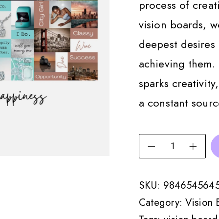
process of creati
vision boards, 
deepest desires 
achieving them.
sparks creativity
a constant sourc
SKU:
984654564
Category:
Vision 