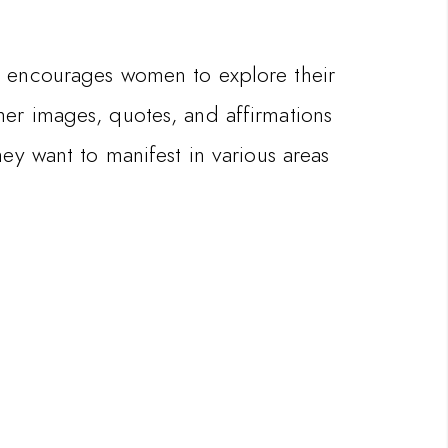
It encourages women to explore their
ether images, quotes, and affirmations
ey want to manifest in various areas