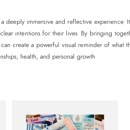
a deeply immersive and reflective experience. 
t clear intentions for their lives. By bringing tog
 can create a powerful visual reminder of what th
ionships, health, and personal growth.