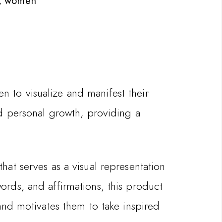
,
women
 to visualize and manifest their
nd personal growth, providing a
hat serves as a visual representation
ords, and affirmations, this product
and motivates them to take inspired