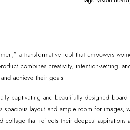
Tags:
vision board
men,” a transformative tool that empowers women
roduct combines creativity, intention-setting, a
and achieve their goals.
lly captivating and beautifully designed board t
its spacious layout and ample room for images, w
 collage that reflects their deepest aspirations 