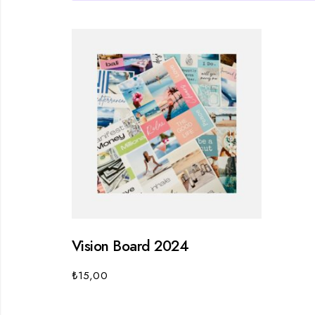
Vision Board 2024
₺
15,00