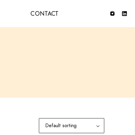
T
CONTACT