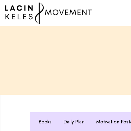
Books
Daily Plan
Motivation Post