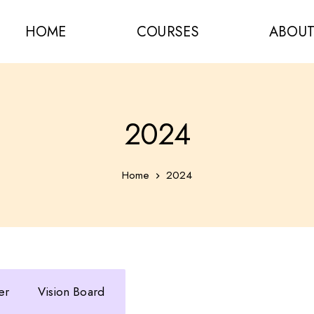
HOME
COURSES
ABOU
2024
Home
2024
er
Vision Board