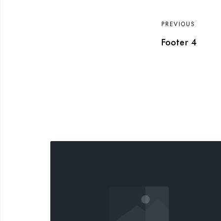
PREVIOUS
Footer 4