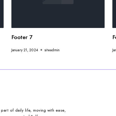
Footer 7
F
January 21, 2024
siteadmin
Ja
art of daily life, moving with ease,