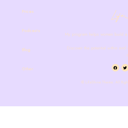
Prices
Podcasts
My program helps women build a
Discover the potential within and
Blog
Other
© LifeShine Theme. All Righ