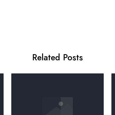
Related Posts