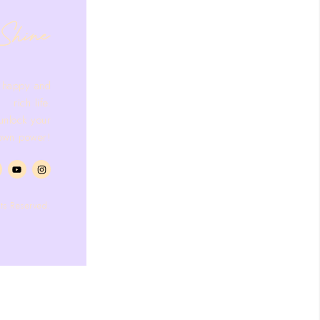
 happy and
rich life.
 unlock your
own power!
ts Reserved.