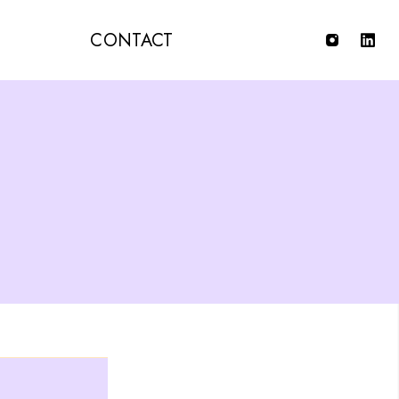
T
CONTACT