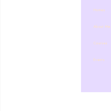
Homes
About Me
Courses
Events