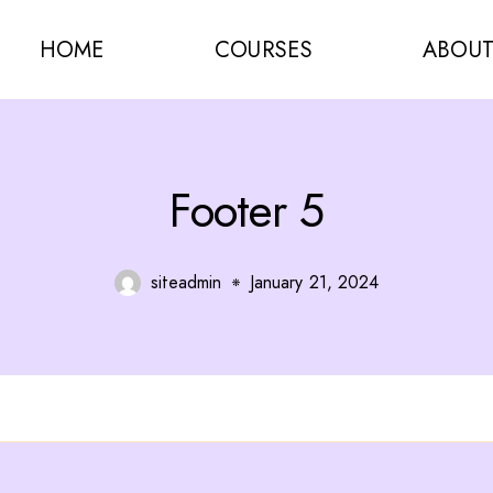
HOME
COURSES
ABOU
Footer 5
siteadmin
January 21, 2024