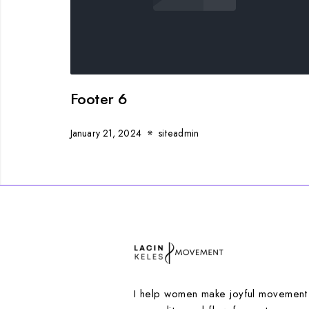
Footer 6
January 21, 2024
siteadmin
I help women make joyful movement p