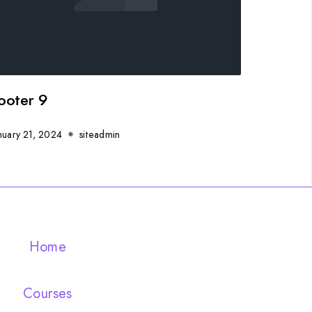
ooter 9
nuary 21, 2024
siteadmin
Home
Courses