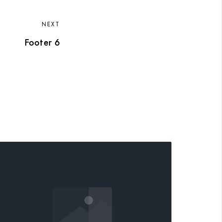
NEXT
Footer 6